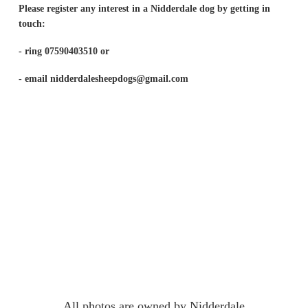
Please register any interest in a Nidderdale dog by getting in
touch:
- ring 07590403510 or
- email nidderdalesheepdogs@gmail.com
All photos are owned by Nidderdale