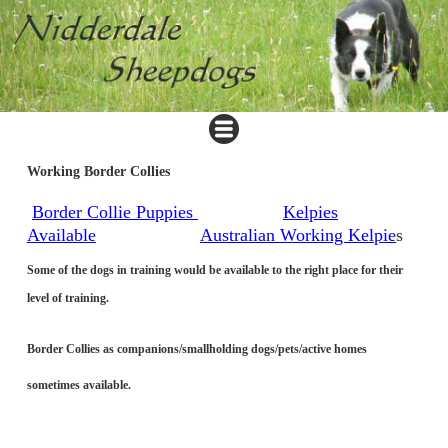
Working Border Collies
Border Collie Puppies
Kelpies
Available
Australian Working Kelpie
s
Some of the dogs in training would be available to the right place for their
level of training.
Border Collies as companions/smallholding dogs/pets/active homes
sometimes available.